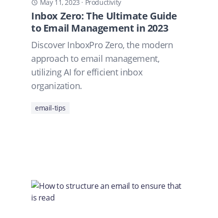
May 11, 2023
·
Productivity
Inbox Zero: The Ultimate Guide
to Email Management in 2023
Discover InboxPro Zero, the modern
approach to email management,
utilizing AI for efficient inbox
organization.
email-tips