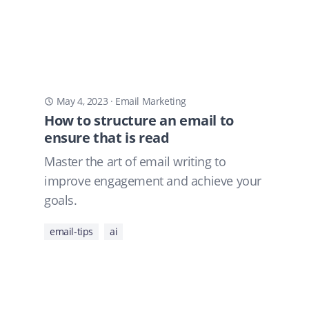
May 4, 2023
·
Email Marketing
How to structure an email to
ensure that is read
Master the art of email writing to
improve engagement and achieve your
goals.
email-tips
ai