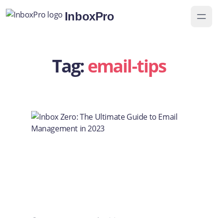
InboxPro
Tag:
email-tips