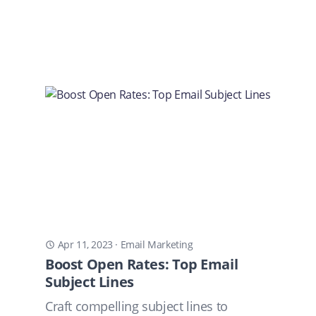
Apr 11, 2023
·
Email Marketing
Boost Open Rates: Top Email
Subject Lines
Craft compelling subject lines to