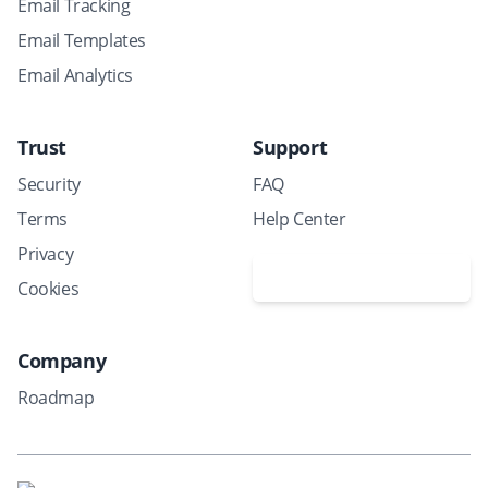
Email Tracking
Email Templates
Email Analytics
Trust
Support
Security
FAQ
Terms
Help Center
Privacy
Schedule a demo
Cookies
Company
Roadmap