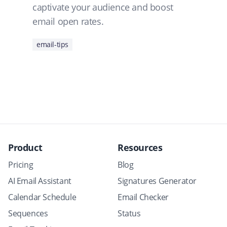
captivate your audience and boost
email open rates.
email-tips
Product
Resources
Pricing
Blog
AI Email Assistant
Signatures Generator
Calendar Schedule
Email Checker
Sequences
Status