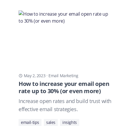
May 2, 2023
·
Email Marketing
How to increase your email open
rate up to 30% (or even more)
Increase open rates and build trust with
effective email strategies.
email-tips
sales
insights