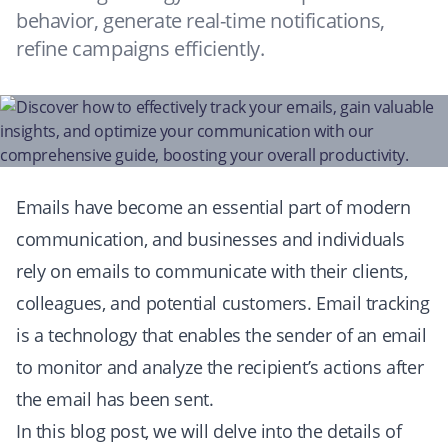
behavior, generate real-time notifications,
refine campaigns efficiently.
Emails have become an essential part of modern
communication, and businesses and individuals
rely on emails to communicate with their clients,
colleagues, and potential customers. Email tracking
is a technology that enables the sender of an email
to monitor and analyze the recipient’s actions after
the email has been sent.
In this blog post, we will delve into the details of