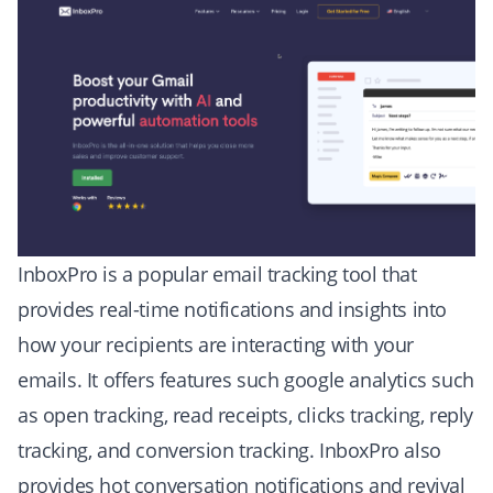
InboxPro is a popular
email tracking tool
that
provides real-time notifications and insights into
how your recipients are interacting with your
emails. It offers features such google analytics such
as open tracking, read receipts, clicks tracking, reply
tracking, and conversion tracking. InboxPro also
provides hot conversation notifications and revival