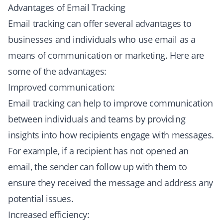
Advantages of Email Tracking
Email tracking can offer several advantages to
businesses and individuals who use email as a
means of communication or marketing. Here are
some of the advantages:
Improved communication:
Email tracking can help to improve communication
between individuals and teams by providing
insights into how recipients engage with messages.
For example, if a recipient has not opened an
email, the sender can follow up with them to
ensure they received the message and address any
potential issues.
Increased efficiency: