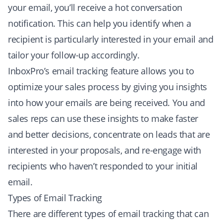
your email, you’ll receive a hot conversation
notification. This can help you identify when a
recipient is particularly interested in your email and
tailor your follow-up accordingly.
InboxPro’s email tracking feature allows you to
optimize your sales process by giving you insights
into how your emails are being received. You and
sales reps can use these insights to make faster
and better decisions, concentrate on leads that are
interested in your proposals, and re-engage with
recipients who haven’t responded to your initial
email.
Types of Email Tracking
There are different types of email tracking that can