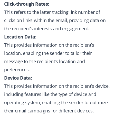
Click-through Rates:
This refers to the latter tracking link number of
clicks on links within the email, providing data on
the recipient’s interests and engagement.
Location Data:
This provides information on the recipient’s
location, enabling the sender to tailor their
message to the recipient’s location and
preferences.
Device Data:
This provides information on the recipient’s device,
including features like the type of device and
operating system, enabling the sender to optimize
their email campaigns for different devices.