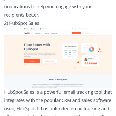
notifications to help you engage with your
recipients better.
2) HubSpot Sales:
HubSpot Sales is a powerful email tracking tool that
integrates with the popular CRM and sales software
used, HubSpot. It has unlimited email tracking and