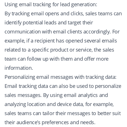
Using email tracking for lead generation:
By tracking email opens and clicks, sales teams can
identify potential leads and target their
communication with email clients accordingly. For
example, if a recipient has opened several emails
related to a specific product or service, the sales
team can follow up with them and offer more
information.
Personalizing email messages with tracking data:
Email tracking data can also be used to personalize
sales messages. By using email analytics and
analyzing location and device data, for example,
sales teams can tailor their messages to better suit
their audience’s preferences and needs.