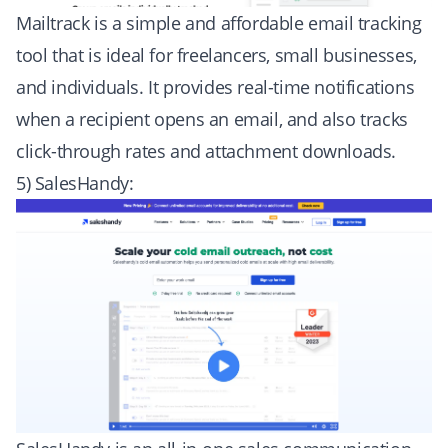
Mailtrack is a simple and affordable email tracking
tool that is ideal for freelancers, small businesses,
and individuals. It provides real-time notifications
when a recipient opens an email, and also tracks
click-through rates and attachment downloads.
5) SalesHandy: