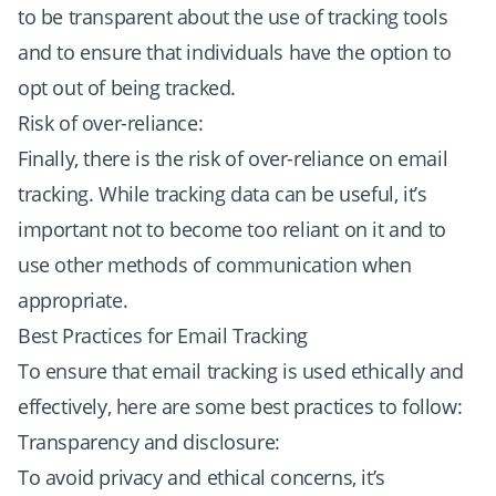
to be transparent about the use of tracking tools
and to ensure that individuals have the option to
opt out of being tracked.
Risk of over-reliance:
Finally, there is the risk of over-reliance on email
tracking. While tracking data can be useful, it’s
important not to become too reliant on it and to
use other methods of communication when
appropriate.
Best Practices for Email Tracking
To ensure that email tracking is used ethically and
effectively, here are some best practices to follow:
Transparency and disclosure:
To avoid privacy and ethical concerns, it’s