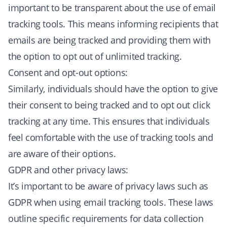
important to be transparent about the use of email
tracking tools. This means informing recipients that
emails are being tracked and providing them with
the option to opt out of unlimited tracking.
Consent and opt-out options:
Similarly, individuals should have the option to give
their consent to being tracked and to opt out click
tracking at any time. This ensures that individuals
feel comfortable with the use of tracking tools and
are aware of their options.
GDPR and other privacy laws:
It’s important to be aware of privacy laws such as
GDPR when using email tracking tools. These laws
outline specific requirements for data collection