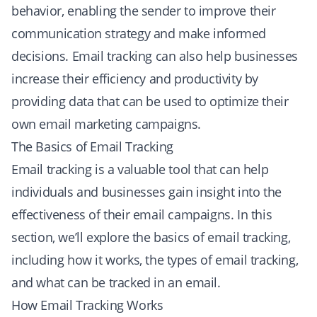
behavior, enabling the sender to improve their
communication strategy and make informed
decisions. Email tracking can also help businesses
increase their efficiency and productivity by
providing data that can be used to optimize their
own email marketing campaigns.
The Basics of Email Tracking
Email tracking is a valuable tool that can help
individuals and businesses gain insight into the
effectiveness of their email campaigns. In this
section, we’ll explore the basics of email tracking,
including how it works, the types of email tracking,
and what can be tracked in an email.
How Email Tracking Works