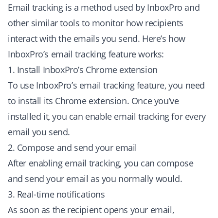
Email tracking is a method used by InboxPro and
other similar tools to monitor how recipients
interact with the emails you send. Here’s how
InboxPro’s email tracking feature works:
1. Install InboxPro’s Chrome extension
To use InboxPro’s email tracking feature, you need
to install its Chrome extension. Once you’ve
installed it, you can enable email tracking for every
email you send.
2. Compose and send your email
After enabling email tracking, you can compose
and send your email as you normally would.
3. Real-time notifications
As soon as the recipient opens your email,