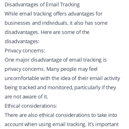
Disadvantages of Email Tracking
While email tracking offers advantages for
businesses and individuals, it also has some
disadvantages. Here are some of the
disadvantages:
Privacy concerns:
One major disadvantage of email tracking is
privacy concerns. Many people may feel
uncomfortable with the idea of their email activity
being tracked and monitored, particularly if they
are not aware of it.
Ethical considerations:
There are also ethical considerations to take into
account when using email tracking. It’s important