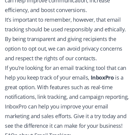
can help improve communication, increase
efficiency, and boost conversions.
It’s important to remember, however, that email
tracking should be used responsibly and ethically.
By being transparent and giving recipients the
option to opt out, we can avoid privacy concerns
and respect the rights of our contacts.
If you’re looking for an email tracking tool that can
help you keep track of your emails,
InboxPro
is a
great option. With features such as real-time
notifications, link tracking, and campaign reporting,
InboxPro can help you improve your email
marketing and sales efforts.
Give it a try today
and
see the difference it can make for your business!