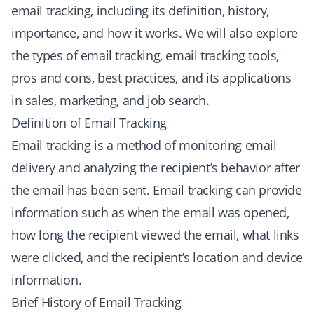
email tracking, including its definition, history,
importance, and how it works. We will also explore
the types of email tracking, email tracking tools,
pros and cons, best practices, and its applications
in sales, marketing, and job search.
Definition of Email Tracking
Email tracking is a method of monitoring email
delivery and analyzing the recipient’s behavior after
the email has been sent. Email tracking can provide
information such as when the email was opened,
how long the recipient viewed the email, what links
were clicked, and the recipient’s location and device
information.
Brief History of Email Tracking