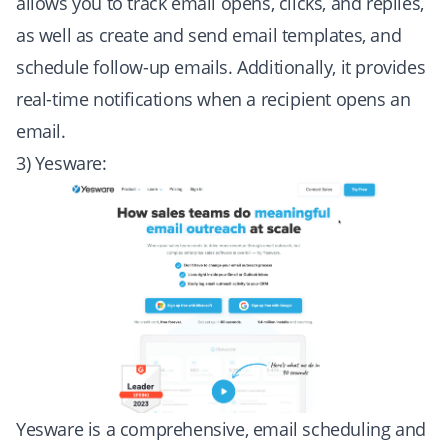
allows you to track email opens, clicks, and replies,
as well as create and send email templates, and
schedule follow-up emails. Additionally, it provides
real-time notifications when a recipient opens an
email.
3) Yesware:
Yesware is a comprehensive, email scheduling and