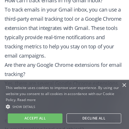
How can I track emails in my Gmail inbox?
To track emails in your Gmail inbox, you can use a
third-party email tracking tool or a Google Chrome
extension that integrates with Gmail. These tools
typically provide real-time notifications and
tracking metrics to help you stay on top of your
email campaigns.
Are there any Google Chrome extensions for email
tracking?
Yes, there are several Google Chrome extensions
×
This website uses cookies to improve user experience. By using our
available for email tracking. Some popular options
website you consent to all cookies in accordance with our Cookie
Policy.
Read more
include inboxpro HubSpot Sales, Mailtrack, and
SHOW DETAILS
Yesware. These extensions can help you track
ACCEPT ALL
DECLINE ALL
email metrics and improve your email campaigns.