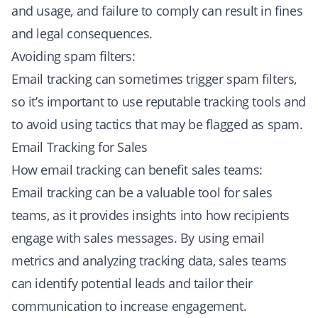
and usage, and failure to comply can result in fines
and legal consequences.
Avoiding spam filters:
Email tracking can sometimes trigger spam filters,
so it’s important to use reputable tracking tools and
to avoid using tactics that may be flagged as spam.
Email Tracking for Sales
How email tracking can benefit sales teams:
Email tracking can be a valuable tool for sales
teams, as it provides insights into how recipients
engage with sales messages. By using email
metrics and analyzing tracking data, sales teams
can identify potential leads and tailor their
communication to increase engagement.