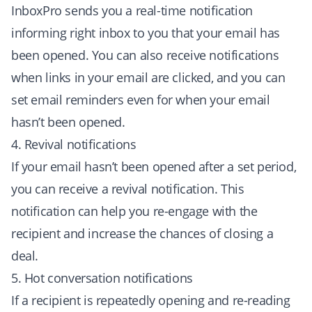
InboxPro sends you a real-time notification
informing right inbox to you that your email has
been opened. You can also receive notifications
when links in your email are clicked, and you can
set email reminders even for when your email
hasn’t been opened.
4. Revival notifications
If your email hasn’t been opened after a set period,
you can receive a revival notification. This
notification can help you re-engage with the
recipient and increase the chances of closing a
deal.
5. Hot conversation notifications
If a recipient is repeatedly opening and re-reading