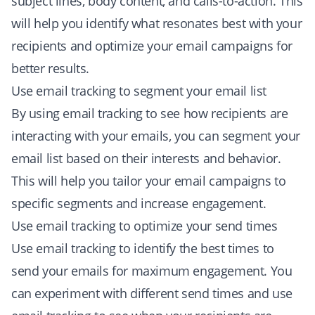
subject lines, body content, and calls-to-action. This
will help you identify what resonates best with your
recipients and optimize your email campaigns for
better results.
Use email tracking to segment your email list
By using email tracking to see how recipients are
interacting with your emails, you can segment your
email list based on their interests and behavior.
This will help you tailor your email campaigns to
specific segments and increase engagement.
Use email tracking to optimize your send times
Use email tracking to identify the best times to
send your emails for maximum engagement. You
can experiment with different send times and use