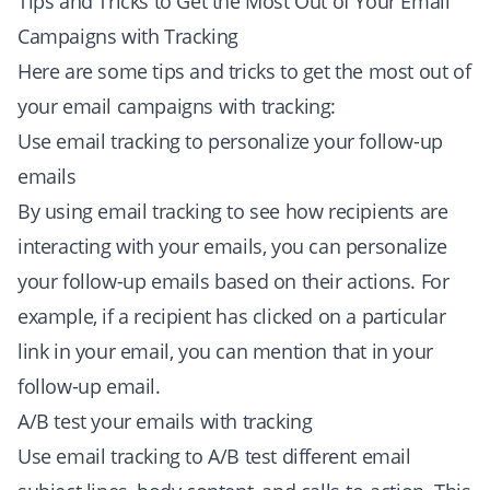
Tips and Tricks to Get the Most Out of Your Email
Campaigns with Tracking
Here are some tips and tricks to get the most out of
your email campaigns with tracking:
Use email tracking to personalize your follow-up
emails
By using email tracking to see how recipients are
interacting with your emails, you can personalize
your follow-up emails based on their actions. For
example, if a recipient has clicked on a particular
link in your email, you can mention that in your
follow-up email.
A/B test your emails with tracking
Use email tracking to A/B test different email