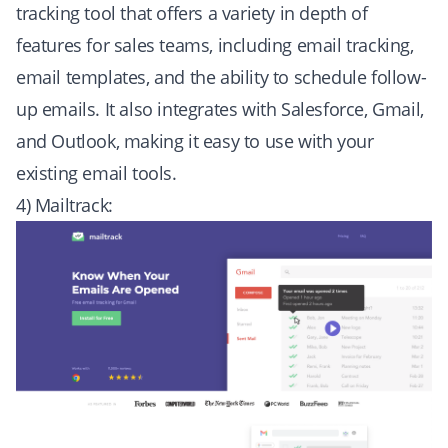
tracking tool that offers a variety in depth of
features for sales teams, including email tracking,
email templates, and the ability to schedule follow-
up emails. It also integrates with Salesforce, Gmail,
and Outlook, making it easy to use with your
existing email tools.
4) Mailtrack: