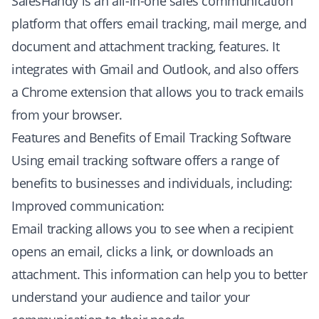
SalesHandy is an all-in-one sales communication
platform that offers email tracking, mail merge, and
document and attachment tracking, features. It
integrates with Gmail and Outlook, and also offers
a Chrome extension that allows you to track emails
from your browser.
Features and Benefits of Email Tracking Software
Using email tracking software offers a range of
benefits to businesses and individuals, including:
Improved communication:
Email tracking allows you to see when a recipient
opens an email, clicks a link, or downloads an
attachment. This information can help you to better
understand your audience and tailor your