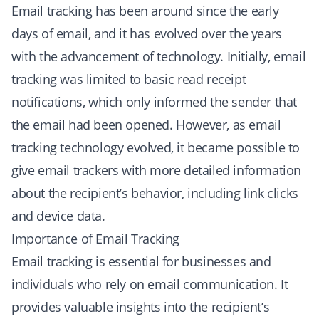
Email tracking has been around since the early
days of email, and it has evolved over the years
with the advancement of technology. Initially, email
tracking was limited to basic read receipt
notifications, which only informed the sender that
the email had been opened. However, as email
tracking technology evolved, it became possible to
give email trackers with more detailed information
about the recipient’s behavior, including link clicks
and device data.
Importance of Email Tracking
Email tracking is essential for businesses and
individuals who rely on email communication. It
provides valuable insights into the recipient’s