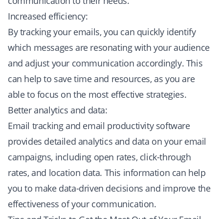
communication to their needs.
Increased efficiency:
By tracking your emails, you can quickly identify
which messages are resonating with your audience
and adjust your communication accordingly. This
can help to save time and resources, as you are
able to focus on the most effective strategies.
Better analytics and data:
Email tracking and email productivity software
provides detailed analytics and data on your email
campaigns, including open rates, click-through
rates, and location data. This information can help
you to make data-driven decisions and improve the
effectiveness of your communication.