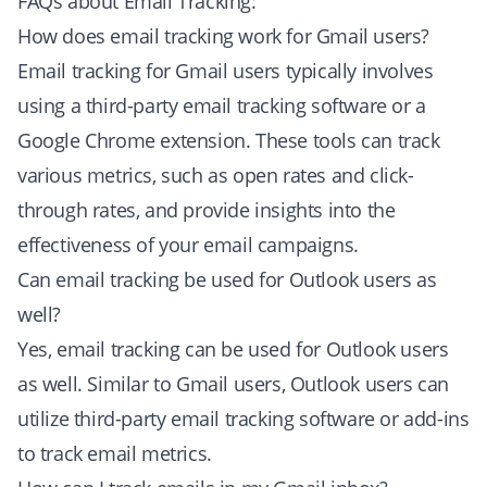
FAQs about Email Tracking:
How does email tracking work for Gmail users?
Email tracking for Gmail users typically involves
using a third-party email tracking software or a
Google Chrome extension. These tools can track
various metrics, such as open rates and click-
through rates, and provide insights into the
effectiveness of your email campaigns.
Can email tracking be used for Outlook users as
well?
Yes, email tracking can be used for Outlook users
as well. Similar to Gmail users, Outlook users can
utilize third-party email tracking software or add-ins
to track email metrics.