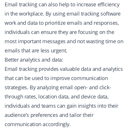
Email tracking can also help to increase efficiency
in the workplace. By using email tracking software
work and data to prioritize emails and responses,
individuals can ensure they are focusing on the
most important messages and not wasting time on
emails that are less urgent.
Better analytics and data:
Email tracking provides valuable data and analytics
that can be used to improve communication
strategies. By analyzing email open- and click-
through rates, location data, and device data,
individuals and teams can gain insights into their
audience’s preferences and tailor their
communication accordingly.