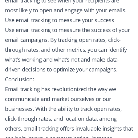
email tracking to see when your recipients are
most likely to open and engage with your emails.
Use email tracking to measure your success
Use email tracking to measure the success of your
email campaigns. By tracking open rates, click-
through rates, and other metrics, you can identify
what’s working and what’s not and make data-
driven decisions to optimize your campaigns.
Conclusion:
Email tracking has revolutionized the way we
communicate and market ourselves or our
businesses. With the ability to track open rates,
click-through rates, and location data, among
others, email tracking offers invaluable insights that