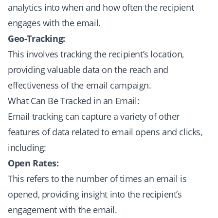
analytics into when and how often the recipient
engages with the email.
Geo-Tracking:
This involves tracking the recipient’s location,
providing valuable data on the reach and
effectiveness of the email campaign.
What Can Be Tracked in an Email:
Email tracking can capture a variety of other
features of data related to email opens and clicks,
including:
Open Rates:
This refers to the number of times an email is
opened, providing insight into the recipient’s
engagement with the email.