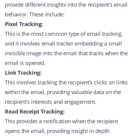
provide different insights into the recipient’s email
behavior. These include:
Pixel Tracking:
This is the most common type of email tracking,
and it involves email tracker embedding a small
invisible image into the email that tracks when the
email is opened.
Link Tracking:
This involves tracking the recipient’s clicks on links
within the email, providing valuable data on the
recipient’s interests and engagement.
Read Receipt Tracking:
This provides a notification when the recipient
opens the email, providing insight in depth