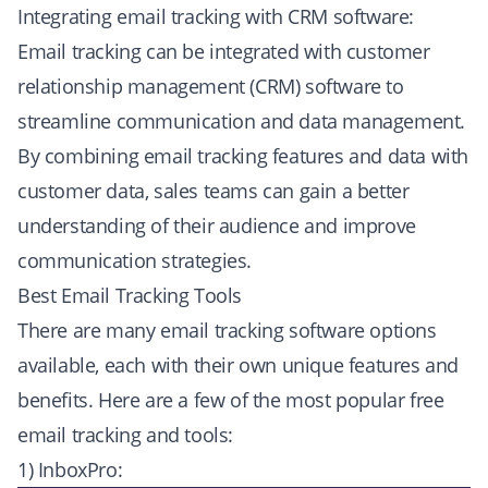
Integrating email tracking with CRM software:
Email tracking can be integrated with customer
relationship management (CRM) software to
streamline communication and data management.
By combining email tracking features and data with
customer data, sales teams can gain a better
understanding of their audience and improve
communication strategies.
Best Email Tracking Tools
There are many email tracking software options
available, each with their own unique features and
benefits. Here are a few of the most popular free
email tracking and tools:
1) InboxPro: