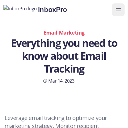
InboxPro
Email Marketing
Everything you need to
know about Email
Tracking
Yaye Caceres
Mar 14, 2023
14 min read
Leverage email tracking to optimize your
marketing strategy. Monitor recipient